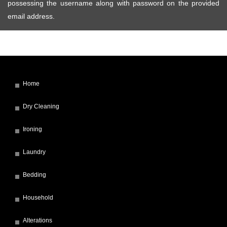
possessing the username along with password on the provided
email address.
Home
Dry Cleaning
Ironing
Laundry
Bedding
Household
Alterations