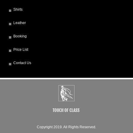
Shirts
Leather
Booking
Price List
Contact Us
TOUCH OF CLASS
Copyright 2019. All Rights Reserved.