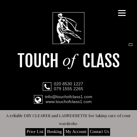
020 8530 1227
079 1555 2265
info@touchofclass1.com
www.touchofclass1.com
A reliable DRY CLEANER and LAUNDERETTE for taking care of your
wardrobe.
Price List
Booking
My Account
Contact Us