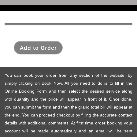
Add to Order
You can book your order from any section of the website, by
simply clicking on Book Now. All you need to do is to fill in the
Online Booking Form and then select the desired service along
with quantity and the price will appear in front of it. Once done,
you can submit the form and then the grand total bill will appear at
the end. You can proceed checkout by filling the accurate contact
details with additional comments. At first time order booking your
account will be made automatically and an email will be sent