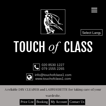
Select Languag
020 8530 1227
079 1555 2265
info@touchofclass1.com
www.touchofclass1.com
A reliable DRY CLEANER and LAUNDERETTE for taking care of your
wardrobe.
Price List
Booking
My Account
Contact Us