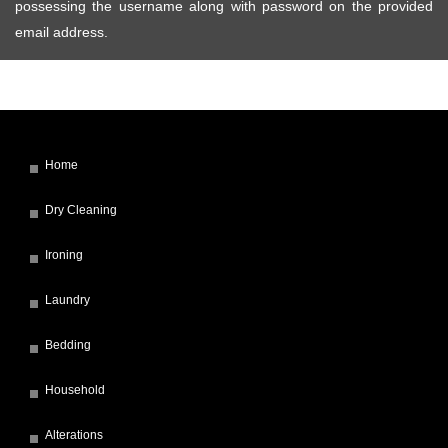
possessing the username along with password on the provided
email address.
Home
Dry Cleaning
Ironing
Laundry
Bedding
Household
Alterations