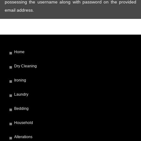
possessing the username along with password on the provided
email address.
Home
Dry Cleaning
Ironing
Laundry
Bedding
Household
Alterations