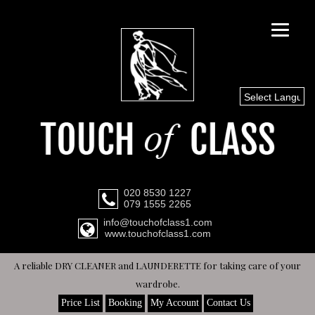
Select Languag
020 8530 1227
079 1555 2265
info@touchofclass1.com
www.touchofclass1.com
A reliable DRY CLEANER and LAUNDERETTE for taking care of your
wardrobe.
Price List
Booking
My Account
Contact Us