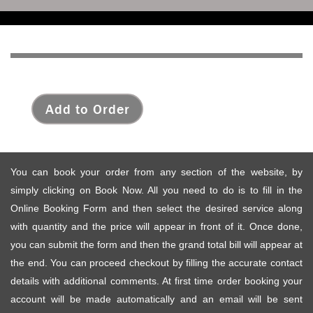
Add to Order
You can book your order from any section of the website, by
simply clicking on Book Now. All you need to do is to fill in the
Online Booking Form and then select the desired service along
with quantity and the price will appear in front of it. Once done,
you can submit the form and then the grand total bill will appear at
the end. You can proceed checkout by filling the accurate contact
details with additional comments. At first time order booking your
account will be made automatically and an email will be sent