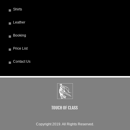
Shirts
Leather
Booking
Price List
Contact Us
TOUCH OF CLASS
Copyright 2019. All Rights Reserved.