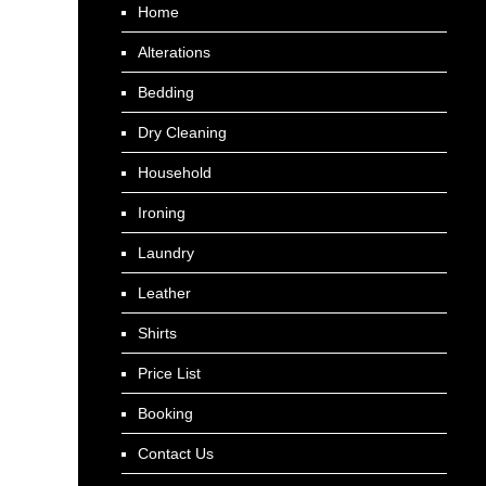
Home
Alterations
Bedding
Dry Cleaning
Household
Ironing
Laundry
Leather
Shirts
Price List
Booking
Contact Us