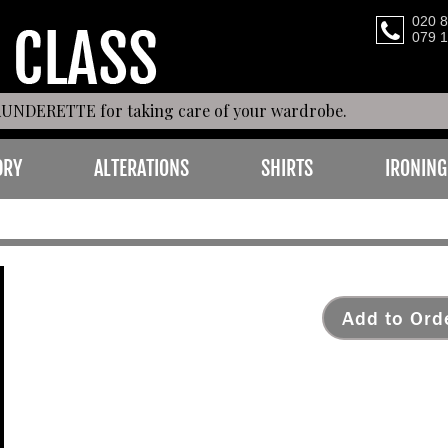
020 
079 
AUNDERETTE for taking care of your wardrobe.
DRY
ALTERATIONS
SHIRTS
IRONING
LEATHER
Add to Ord