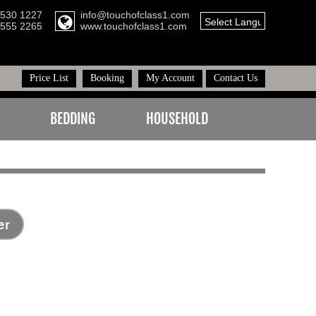
8530 1227
info@touchofclass1.com
Select Language
▼
1555 2265
www.touchofclass1.com
Price List
Booking
My Account
Contact Us
BEDDING
HOUSEHOLD
er