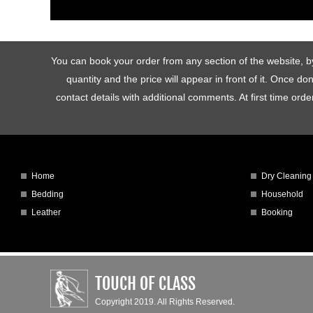
You can book your order from any section of the website, by 
quantity and the price will appear in front of it. Once d
contact details with additional comments. At first time o
Home
Dry Cleaning
Bedding
Household
Leather
Booking
TOUCH OF CLASS
Copyright 2019. All Rights Reserved.