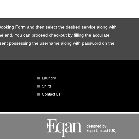
e Booking Form and then select the desired service along with
 the end. You can proceed checkout by filling the accurate
be sent possessing the username along with password on the
Laundry
Shirts
Contact Us