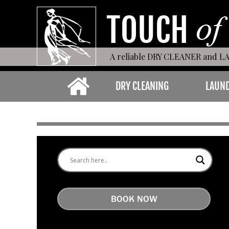
A reliable DRY CLEANER and L
DRY CLEANING
LAUN
BOOK NOW