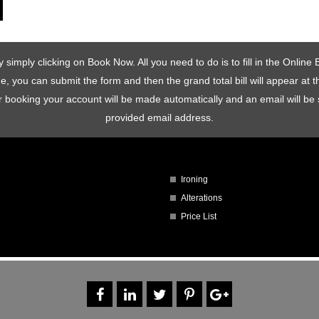
simply clicking on Book Now. All you need to do is to fill in the Onlin
one, you can submit the form and then the grand total bill will appear at
rder booking your account will be made automatically and an email will 
provided email address.
Ironing
Alterations
Price List